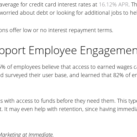
average for credit card interest rates at
16.12% APR
. T
rried about debt or looking for additional jobs to help
ions offer low or no interest repayment terms.
upport Employee Engagemen
% of employees believe that access to earned wages can 
nd surveyed their user base, and learned that 82% of 
 with access to funds before they need them. This ty
. It may even help with retention, since having immed
Marketing at Immediate.