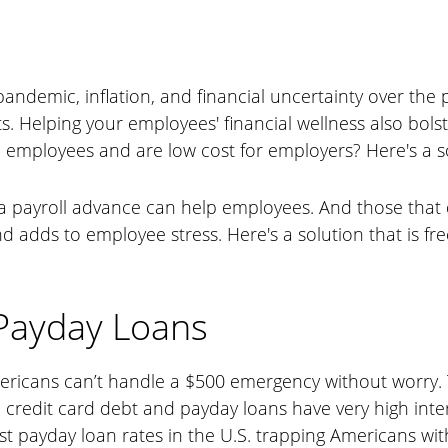
andemic, inflation, and financial uncertainty over the 
ts. Helping your employees' financial wellness also bols
employees and are low cost for employers? Here's a so
a payroll advance can help employees. And those that 
adds to employee stress. Here's a solution that is free
 Payday Loans
ericans can’t handle a $500 emergency without worry
 credit card debt and payday loans have very high inte
est payday loan rates in the U.S. trapping Americans wi