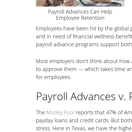
Payroll Advances Can Help
Employee Retention
Employees have been hit by the global p
and in need of financial wellness benefi
payroll advance programs support both 
Most employers don't think about how 
to approve them — which takes time and 
for employees.
Payroll Advances v.
The
Motley Fool
reports that 47% of Am
payday loans and credit cards. But both
stress. Here in Texas, we have the high