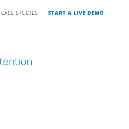
CASE STUDIES
START A LIVE DEMO
tention