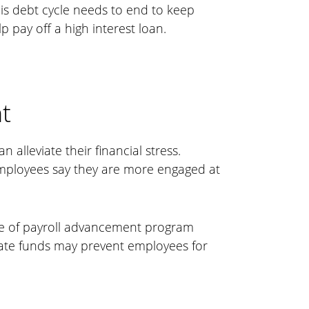
his debt cycle needs to end to keep
 pay off a high interest loan.
t
alleviate their financial stress.
employees say they are more engaged at
pe of payroll advancement program
iate funds may prevent employees for