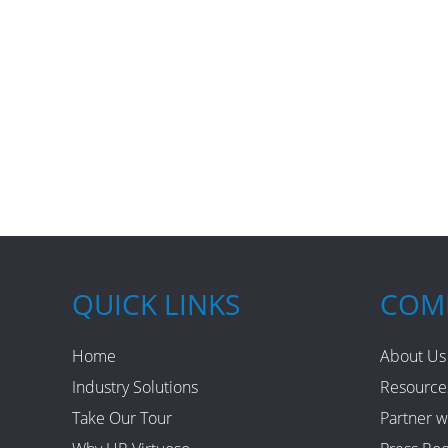
QUICK LINKS
COM
Home
About Us
Industry Solutions
Resource
Take Our Tour
Partner w