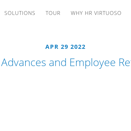
SOLUTIONS
TOUR
WHY HR VIRTUOSO
APR 29 2022
l Advances and Employee Re