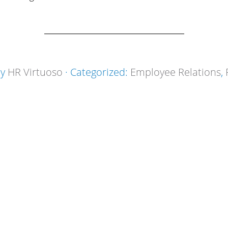
by
HR Virtuoso
· Categorized:
Employee Relations
,