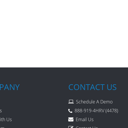
PANY
CONTACT US
Schedule A Demo
s
888-919-4HRV (4478)
ith Us
Email Us