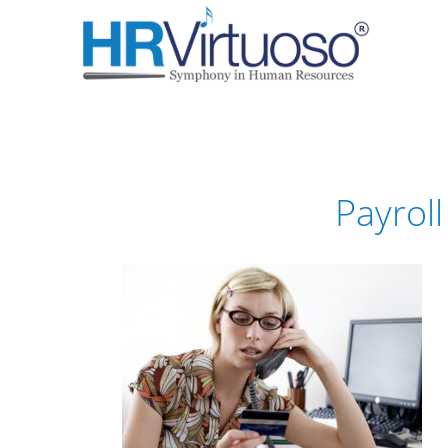
Payrol