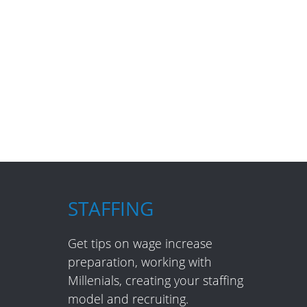
STAFFING
Get tips on wage increase
preparation, working with
Millenials, creating your staffing
model and recruiting.