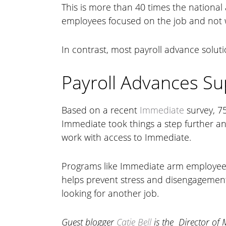
This is more than 40 times the national 
employees focused on the job and not wo
In contrast, most payroll advance solut
Payroll Advances S
Based on a recent
Immediate
survey, 75
Immediate took things a step further a
work with access to Immediate.
Programs like Immediate arm employees
helps prevent stress and disengagement
looking for another job.
Guest blogger
Catie Bell
is the Director of 