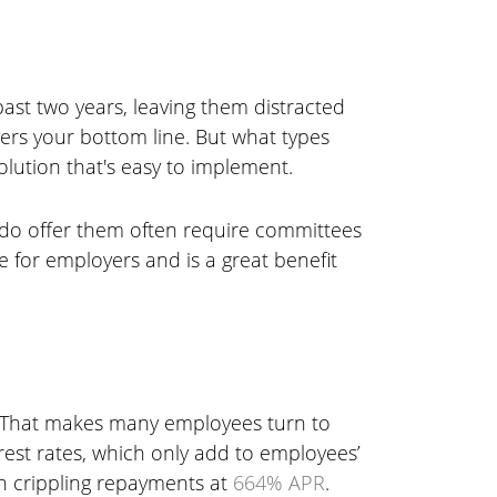
past two years, leaving them distracted
ters your bottom line. But what types
lution that's easy to implement.
do offer them often require committees
 for employers and is a great benefit
. That makes many employees turn to
rest rates, which only add to employees’
th crippling repayments at
664% APR
.