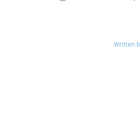
Written 