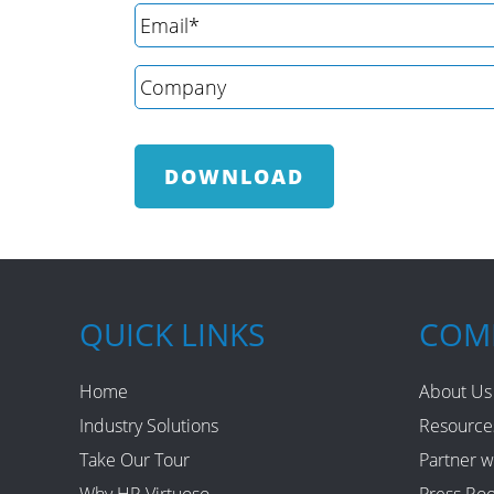
QUICK LINKS
COM
Home
About Us
Industry Solutions
Resource
Take Our Tour
Partner w