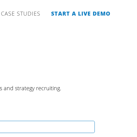
CASE STUDIES
START A LIVE DEMO
s and strategy recruiting.