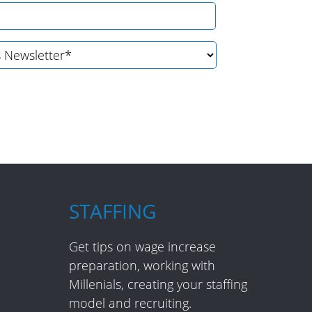
STAFFING
Get tips on wage increase
preparation, working with
Millenials, creating your staffing
model and recruiting.