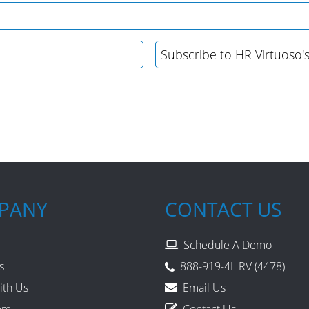
PANY
CONTACT US
Schedule A Demo
s
888-919-4HRV (4478)
ith Us
Email Us