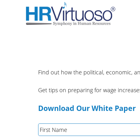
Find out how the political, economic, an
Get tips on preparing for wage increases
Download Our White Paper