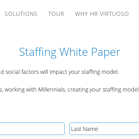
SOLUTIONS
TOUR
WHY HR VIRTUOSO
Staffing White Paper
d social factors will impact your staffing model.
, working with Millennials, creating your staffing model