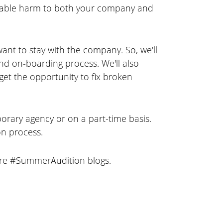
evocable harm to both your company and
ant to stay with the company. So, we'll
nd on-boarding process. We'll also
et the opportunity to fix broken
rary agency or on a part-time basis.
on process.
ture #SummerAudition blogs.