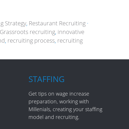
ng Strategy
,
Restaurant Recruiting
·
Grassroots recruiting
,
innovative
nd
,
recruiting process
,
recruiting
STAFFING
Get tips on wage increase
preparation, working with
Millenials, creating your staffing
model and recruiting.