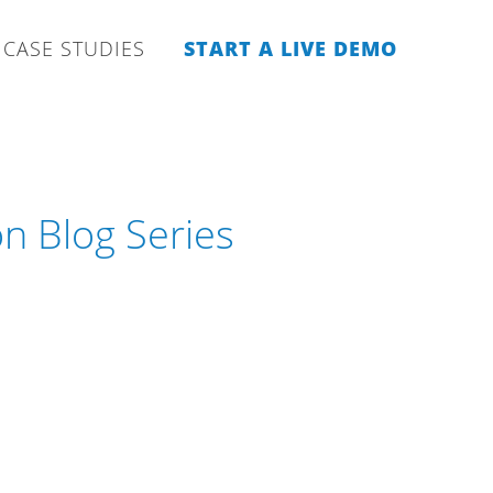
CASE STUDIES
START A LIVE DEMO
 Blog Series