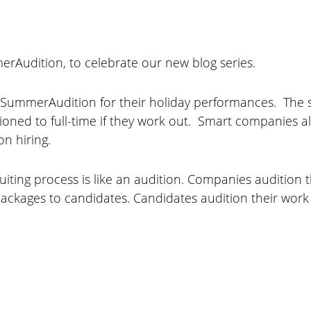
erAudition, to celebrate our new blog series.
ummerAudition for their holiday performances. The 
itioned to full-time if they work out. Smart companies 
on hiring.
ruiting process is like an audition. Companies auditio
ckages to candidates. Candidates audition their work e