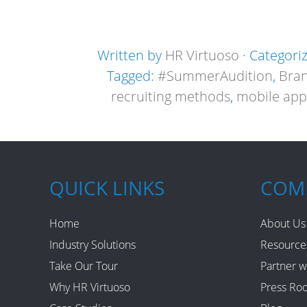
Written by
HR Virtuoso
· Categori
Tagged:
#SummerAudition
,
Bra
recruiting methods
,
mobile app
QUICK LINKS
COM
Home
About Us
Industry Solutions
Resource
Take Our Tour
Partner w
Why HR Virtuoso
Press Ro