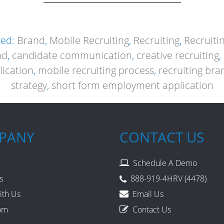
zed:
Brand
,
Mobile Recruiting
,
Recruiting
,
Recruiti
nd
,
candidate communication
,
creative recruiting
,
lication
,
mobile recruiting process
,
recruiting bra
strategy
,
short form employment application
PANY
CONTACT US
Schedule A Demo
s
888-919-4HRV (4478)
ith Us
Email Us
om
Contact Us