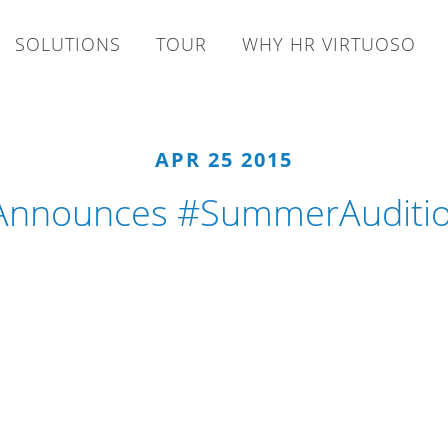
SOLUTIONS
TOUR
WHY HR VIRTUOSO
APR 25 2015
 Announces #SummerAudition