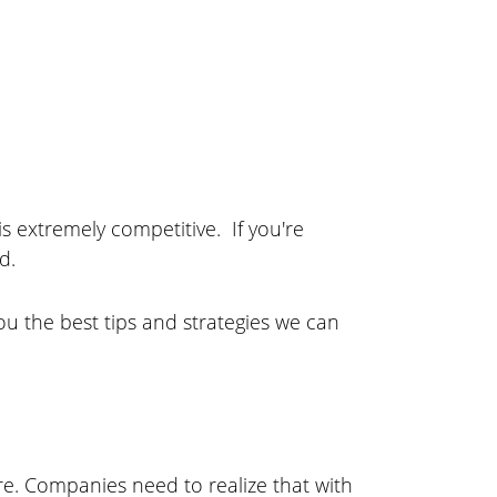
is extremely competitive. If you're
d.
u the best tips and strategies we can
re. Companies need to realize that with