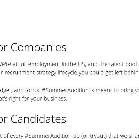
or Companies
We're at full employment in the US, and the talent pool 
r recruitment strategy lifecycle you could get left behin
dget, and focus. #SummerAudition is meant to bring yo
t's right for your business.
r Candidates
t of every #SummerAudition tip (or tryout) that we sha