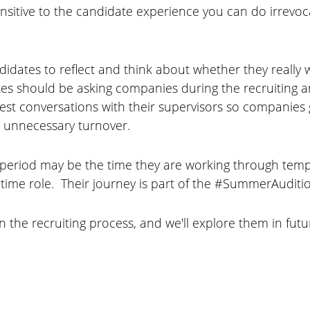
t sensitive to the candidate experience you can do irr
idates to reflect and think about whether they really w
es should be asking companies during the recruiting a
 conversations with their supervisors so companies g
 unnecessary turnover.
period may be the time they are working through tempo
l-time role. Their journey is part of the #SummerAuditi
n the recruiting process, and we'll explore them in fu