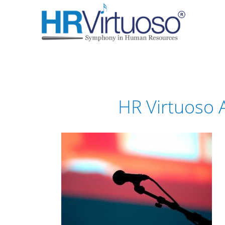
HR Virtuoso