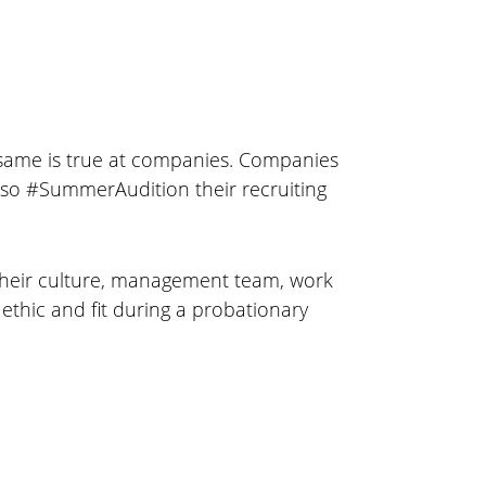
same is true at companies. Companies
also #SummerAudition their recruiting
n their culture, management team, work
thic and fit during a probationary