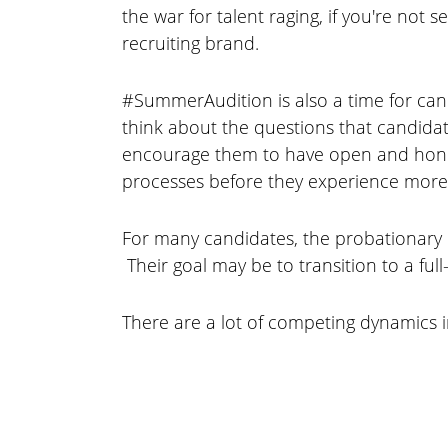
the war for talent raging, if you're no
recruiting brand.
#SummerAudition is also a time for cand
think about the questions that candidat
encourage them to have open and honest
processes before they experience more
For many candidates, the probationary 
Their goal may be to transition to a ful
There are a lot of competing dynamics i