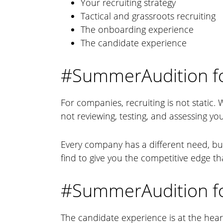
Your recruiting strategy
Tactical and grassroots recruiting
The onboarding experience
The candidate experience
#SummerAudition f
For companies, recruiting is not static. 
not reviewing, testing, and assessing you
Every company has a different need, bu
find to give you the competitive edge tha
#SummerAudition fo
The candidate experience is at the hear