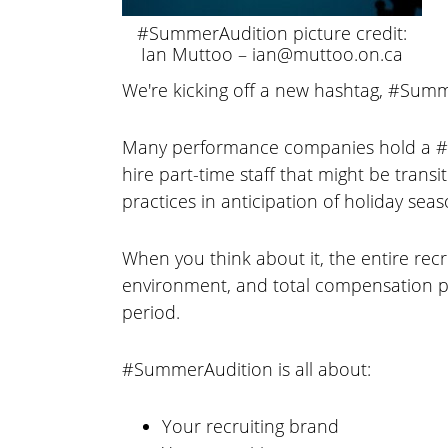
#SummerAudition picture credit:
Ian Muttoo – ian@muttoo.on.ca
We're kicking off a new hashtag, #Summ
Many performance companies hold a #S
hire part-time staff that might be trans
practices in anticipation of holiday seas
When you think about it, the entire rec
environment, and total compensation pa
period.
#SummerAudition is all about:
Your recruiting brand