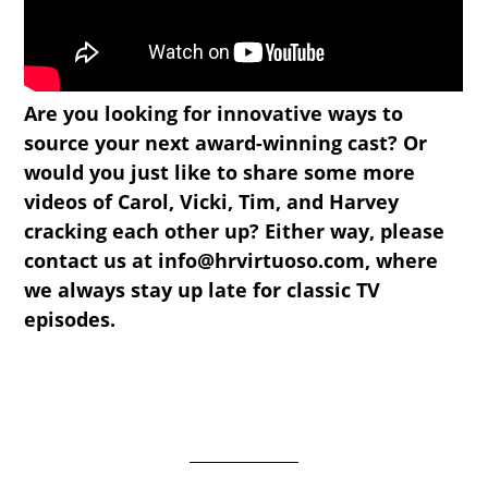
Are you looking for innovative ways to
source your next award-winning cast? Or
would you just like to share some more
videos of Carol, Vicki, Tim, and Harvey
cracking each other up? Either way, please
contact us at info@hrvirtuoso.com, where
we always stay up late for classic TV
episodes.