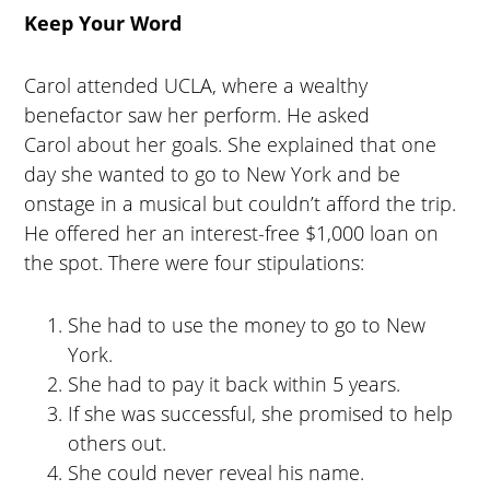
Keep Your Word
Carol attended UCLA, where a wealthy
benefactor saw her perform. He asked
Carol about her goals. She explained that one
day she wanted to go to New York and be
onstage in a musical but couldn’t afford the trip.
He offered her an interest-free $1,000 loan on
the spot. There were four stipulations:
She had to use the money to go to New
York.
She had to pay it back within 5 years.
If she was successful, she promised to help
others out.
She could never reveal his name.