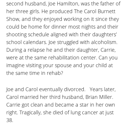
second husband, Joe Hamilton, was the father of
her three girls. He produced The Carol Burnett
Show, and they enjoyed working on it since they
could be home for dinner most nights and their
shooting schedule aligned with their daughters’
school calendars. Joe struggled with alcoholism.
During a relapse he and their daughter, Carrie,
were at the same rehabilitation center. Can you
imagine visiting your spouse and your child at
the same time in rehab?
Joe and Carol eventually divorced. Years later,
Carol married her third husband, Brian Miller.
Carrie got clean and became a star in her own
right. Tragically, she died of lung cancer at just
38.