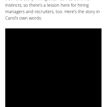
instincts, so there’s a lesson here for hiring
managers and recruiters, too. Here’s the story in
Carol’s own words: