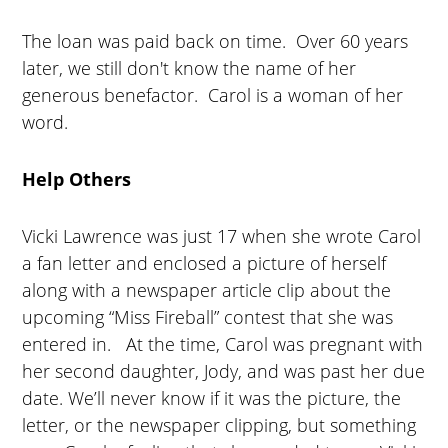
The loan was paid back on time. Over 60 years
later, we still don't know the name of her
generous benefactor. Carol is a woman of her
word.
Help Others
Vicki Lawrence was just 17 when she wrote Carol
a fan letter and enclosed a picture of herself
along with a newspaper article clip about the
upcoming “Miss Fireball” contest that she was
entered in. At the time, Carol was pregnant with
her second daughter, Jody, and was past her due
date. We’ll never know if it was the picture, the
letter, or the newspaper clipping, but something