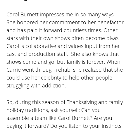
Carol Burnett impresses me in so many ways.
She honored her commitment to her benefactor
and has paid it forward countless times. Other
stars with their own shows often become divas.
Carol is collaborative and values input from her
cast and production staff. She also knows that
shows come and go, but family is forever. When
Carrie went through rehab, she realized that she
could use her celebrity to help other people
struggling with addiction.
So, during this season of Thanksgiving and family
holiday traditions, ask yourself: Can you
assemble a team like Carol Burnett? Are you
paying it forward? Do you listen to your instincts