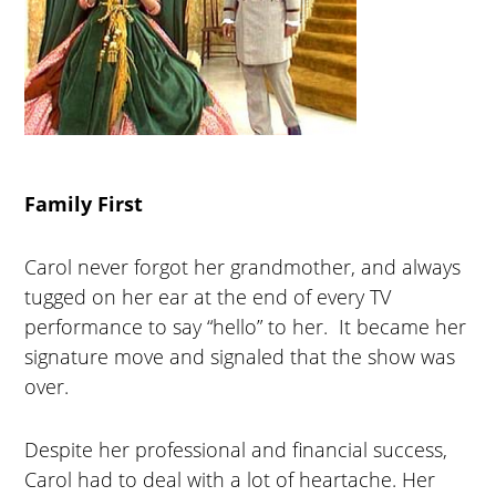
Family First
Carol never forgot her grandmother, and always
tugged on her ear at the end of every TV
performance to say “hello” to her. It became her
signature move and signaled that the show was
over.
Despite her professional and financial success,
Carol had to deal with a lot of heartache. Her