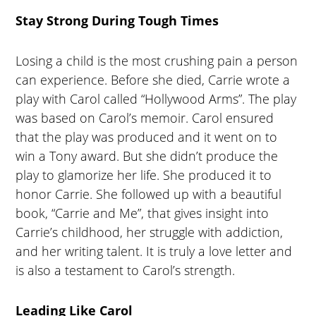
Stay Strong During Tough Times
Losing a child is the most crushing pain a person
can experience. Before she died, Carrie wrote a
play with Carol called “Hollywood Arms”. The play
was based on Carol’s memoir. Carol ensured
that the play was produced and it went on to
win a Tony award. But she didn’t produce the
play to glamorize her life. She produced it to
honor Carrie. She followed up with a beautiful
book, “Carrie and Me”, that gives insight into
Carrie’s childhood, her struggle with addiction,
and her writing talent. It is truly a love letter and
is also a testament to Carol’s strength.
Leading Like Carol