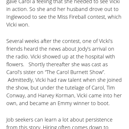
gave Carol a feeling that she needed to see Vicki
in action. So she and her husband drove out to
Inglewood to see the Miss Fireball contest, which
Vicki won.
Several weeks after the contest, one of Vicki’s
friends heard the news about Jody’s arrival on
the radio. Vicki showed up at the hospital with
flowers. Shortly thereafter she was cast as
Carol’s sister on “The Carol Burnett Show”.
Admittedly, Vicki had raw talent when she joined
the show, but under the tutelage of Carol, Tim
Conway, and Harvey Korman, Vicki came into her
own, and became an Emmy winner to boot.
Job seekers can learn a lot about persistence
from this story. Hiring often comes down to