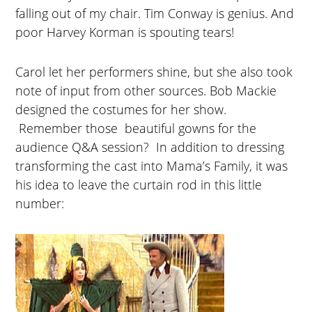
falling out of my chair. Tim Conway is genius. And
poor Harvey Korman is spouting tears!
Carol let her performers shine, but she also took
note of input from other sources. Bob Mackie
designed the costumes for her show.
Remember those beautiful gowns for the
audience Q&A session? In addition to dressing
transforming the cast into Mama’s Family, it was
his idea to leave the curtain rod in this little
number: