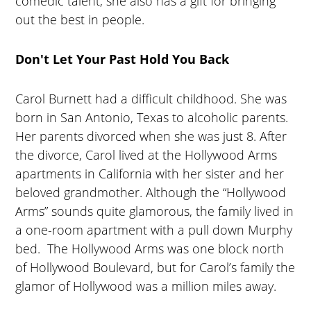
comedic talent, she also has a gift for bringing
out the best in people.
Don't Let Your Past Hold You Back
Carol Burnett had a difficult childhood. She was
born in San Antonio, Texas to alcoholic parents.
Her parents divorced when she was just 8. After
the divorce, Carol lived at the Hollywood Arms
apartments in California with her sister and her
beloved grandmother. Although the “Hollywood
Arms” sounds quite glamorous, the family lived in
a one-room apartment with a pull down Murphy
bed. The Hollywood Arms was one block north
of Hollywood Boulevard, but for Carol’s family the
glamor of Hollywood was a million miles away.