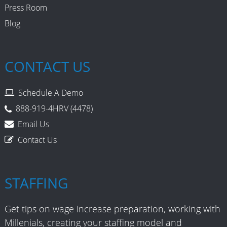
Press Room
Blog
CONTACT US
Schedule A Demo
888-919-4HRV (4478)
Email Us
Contact Us
STAFFING
Get tips on wage increase preparation, working with
Millenials, creating your staffing model and