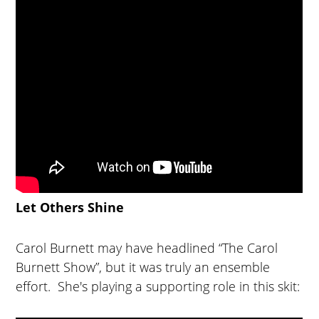
Let Others Shine
Carol Burnett may have headlined “The Carol
Burnett Show”, but it was truly an ensemble
effort. She's playing a supporting role in this skit: