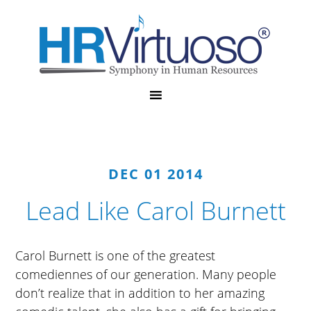
DEC 01 2014
Lead Like Carol Burnett
Carol Burnett is one of the greatest
comediennes of our generation. Many people
don’t realize that in addition to her amazing