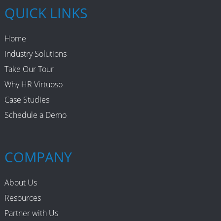
QUICK LINKS
Home
Industry Solutions
Take Our Tour
Why HR Virtuoso
Case Studies
Schedule a Demo
COMPANY
About Us
Resources
Partner with Us