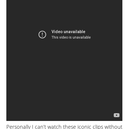
Personally I can’t watch these iconic clips without