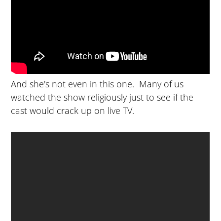
And she's not even in this one. Many of us
watched the show religiously just to see if the
cast would crack up on live TV.