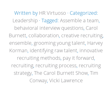
Written by
HR Virtuoso
· Categorized:
Leadership
· Tagged:
Assemble a team
,
behavioral interview questions
,
Carol
Burnett
,
collaboration
,
creative recruiting
,
ensemble
,
grooming young talent
,
Harvey
Korman
,
identifying raw talent
,
innovative
recruiting methods
,
pay it forward
,
recruiting
,
recruiting process
,
recruiting
strategy
,
The Carol Burnett Show
,
Tim
Conway
,
Vicki Lawrence