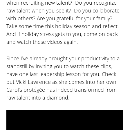
when recruiting new talent? Do you recognize
raw talent when you see it? Do you collaborate
with others? Are you grateful for your family?
Take some time this holiday season and reflect.
And if holiday stress gets to you, come on back
and watch these videos again.
Since I’ve already brought your productivity to a
standstill by inviting you to watch these clips, I
have one last leadership lesson for you. Check
out Vicki Lawrence as she comes into her own.
Carol’s protégée has indeed transformed from
raw talent into a diamond.