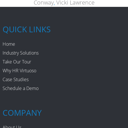
Conway
,
Vicki Lawrence
QUICK LINKS
Home
Industry Solutions
Take Our Tour
Why HR Virtuoso
Case Studies
Schedule a Demo
COMPANY
About Us