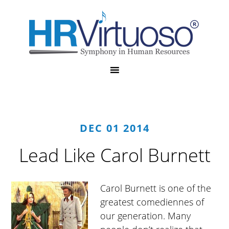
DEC 01 2014
Lead Like Carol Burnett
Carol Burnett is one of the
greatest comediennes of
our generation. Many