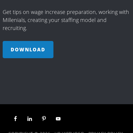
Get tips on wage increase preparation, working with
Millenials, creating your staffing model and
recruiting.
DOWNLOAD