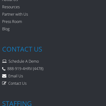
Resources
Partner with Us
Press Room
Blog
CONTACT US
Schedule A Demo
888-919-4HRV (4478)
Email Us
Contact Us
STAFFING