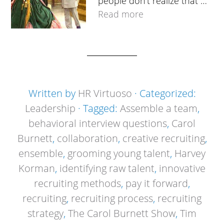
people don’t realize that …
Read more
Written by
HR Virtuoso
· Categorized:
Leadership
· Tagged:
Assemble a team
,
behavioral interview questions
,
Carol
Burnett
,
collaboration
,
creative recruiting
,
ensemble
,
grooming young talent
,
Harvey
Korman
,
identifying raw talent
,
innovative
recruiting methods
,
pay it forward
,
recruiting
,
recruiting process
,
recruiting
strategy
,
The Carol Burnett Show
,
Tim