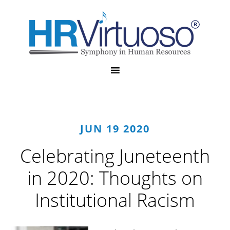
JUN 19 2020
Celebrating Juneteenth
in 2020: Thoughts on
Institutional Racism