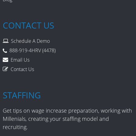
CONTACT US
Schedule A Demo
888-919-4HRV (4478)
Email Us
Contact Us
STAFFING
Get tips on wage increase preparation, working with
Millenials, creating your staffing model and
recruiting.