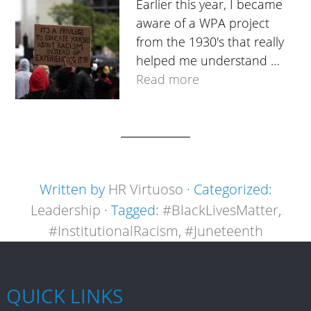
Earlier this year, I became
aware of a WPA project
from the 1930's that really
helped me understand …
Read more
Written by
HR Virtuoso
· Categorized:
Leadership
· Tagged:
#BlackLivesMatter
,
#InstitutionalRacism
,
#Juneteenth
QUICK LINKS