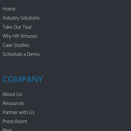
Home
Industry Solutions
Take Our Tour
Why HR Virtuoso
Case Studies
Schedule a Demo
COMPANY
About Us
Resources
Partner with Us
Press Room
Blog