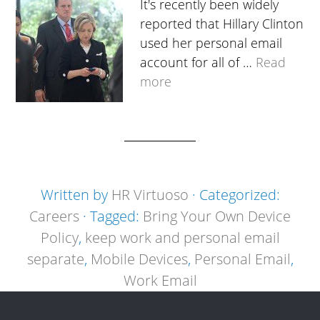
It's recently been widely
reported that Hillary Clinton
used her personal email
account for all of …
Read
more
Written by
HR Virtuoso
· Categorized:
Careers
· Tagged:
Bring Your Own Device
Policy
,
keep work and personal email
separate
,
Mobile Devices
,
Personal Email
,
Work Email