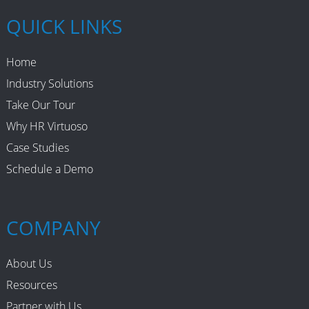
QUICK LINKS
Home
Industry Solutions
Take Our Tour
Why HR Virtuoso
Case Studies
Schedule a Demo
COMPANY
About Us
Resources
Partner with Us