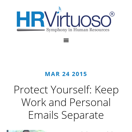
MAR 24 2015
Protect Yourself: Keep
Work and Personal
Emails Separate