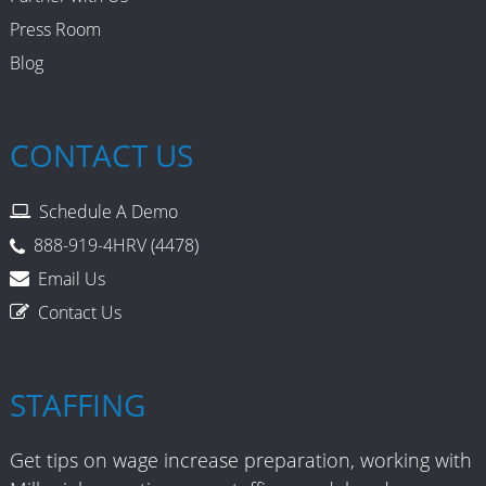
Press Room
Blog
CONTACT US
Schedule A Demo
888-919-4HRV (4478)
Email Us
Contact Us
STAFFING
Get tips on wage increase preparation, working with