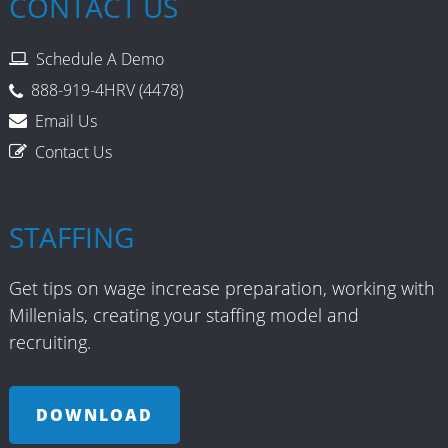
CONTACT US
Schedule A Demo
888-919-4HRV (4478)
Email Us
Contact Us
STAFFING
Get tips on wage increase preparation, working with
Millenials, creating your staffing model and
recruiting.
DOWNLOAD