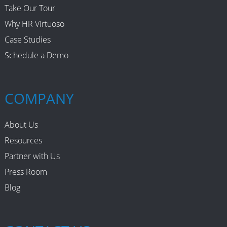
Take Our Tour
Why HR Virtuoso
Case Studies
Schedule a Demo
COMPANY
About Us
Resources
Partner with Us
Press Room
Blog