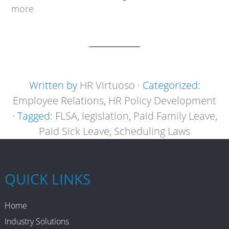
more
Written by
HR Virtuoso
· Categorized:
Employee Relations
,
HR Policy Development
· Tagged:
FLSA
,
legislation
,
Paid Family Leave
,
Paid Sick Leave
,
Scheduling Laws
QUICK LINKS
Home
Industry Solutions