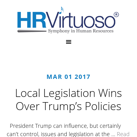
MAR 01 2017
Local Legislation Wins
Over Trump’s Policies
President Trump can influence, but certainly
can’t control, issues and legislation at the …
Read