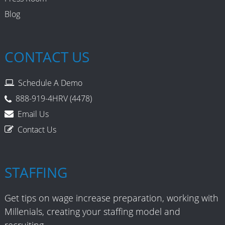
Blog
CONTACT US
Schedule A Demo
888-919-4HRV (4478)
Email Us
Contact Us
STAFFING
Get tips on wage increase preparation, working with
Millenials, creating your staffing model and