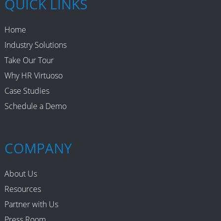
QUICK LINKS
Home
Industry Solutions
Take Our Tour
Why HR Virtuoso
Case Studies
Schedule a Demo
COMPANY
About Us
Resources
Partner with Us
Press Room