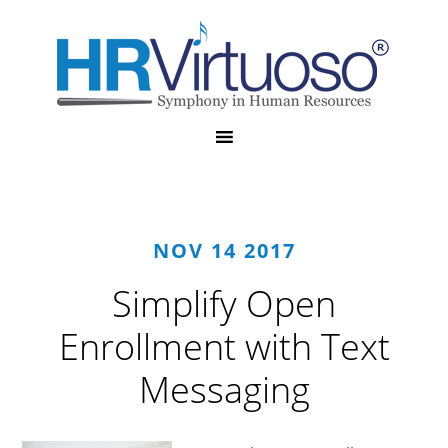
NOV 14 2017
Simplify Open
Enrollment with Text
Messaging