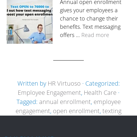
Annual open enrollment
gives your employees a
chance to change their
benefits. Text messaging
offers …
Read more
Written by
HR Virtuoso
· Categorized:
Employee Engagement
,
Health Care
·
Tagged:
annual enrollment
,
employee
engagement
,
open enrollment
,
texting