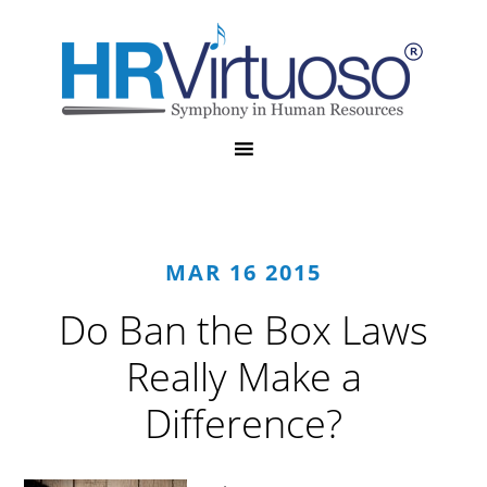
MAR 16 2015
Do Ban the Box Laws
Really Make a
Difference?