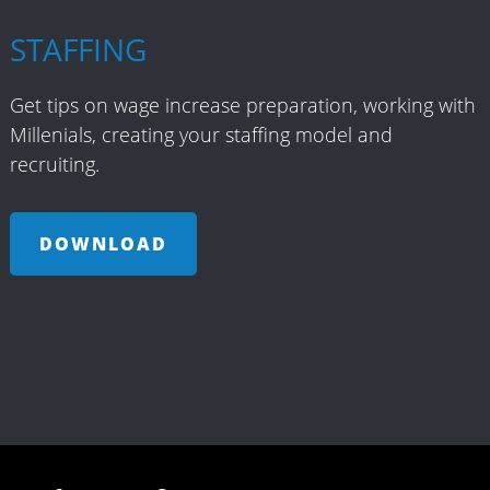
STAFFING
Get tips on wage increase preparation, working with
Millenials, creating your staffing model and
recruiting.
DOWNLOAD