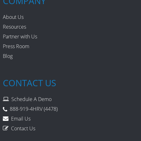
COMPANY
About Us
Resources
Partner with Us
Press Room
Blog
CONTACT US
Schedule A Demo
888-919-4HRV (4478)
Email Us
Contact Us