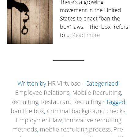
There’s a growing
movement in the United
States to enact “ban the
box” laws. The “box” refers
to …
Read more
Written by
HR Virtuoso
· Categorized:
Employee Relations
,
Mobile Recruiting
,
Recruiting
,
Restaurant Recruiting
· Tagged:
ban the box
,
Criminal background checks
,
Employment law
,
innovative recruiting
methods
,
mobile recruiting process
,
Pre-