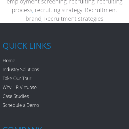
employment screening
,
recruiting
,
recruiting
process
,
recruiting strategy
,
Recruitment
brand
,
Recruitment strategies
QUICK LINKS
Home
Industry Solutions
Take Our Tour
Why HR Virtuoso
Case Studies
Schedule a Demo