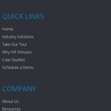
QUICK LINKS
Home
Industry Solutions
Take Our Tour
Why HR Virtuoso
Case Studies
Schedule a Demo
COMPANY
About Us
Resources