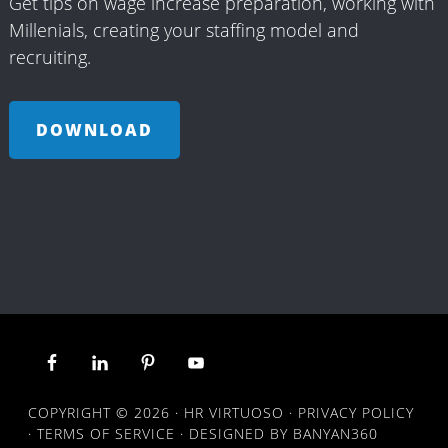
Get tips on wage increase preparation, working with
Millenials, creating your staffing model and
recruiting.
DOWNLOAD
COPYRIGHT © 2026 ·
HR VIRTUOSO
·
PRIVACY POLICY
·
TERMS OF SERVICE
· DESIGNED BY
BANYAN360