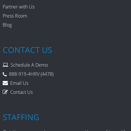
Partner with Us
Press Room
Blog
CONTACT US
Schedule A Demo
888-919-4HRV (4478)
Email Us
Contact Us
STAFFING