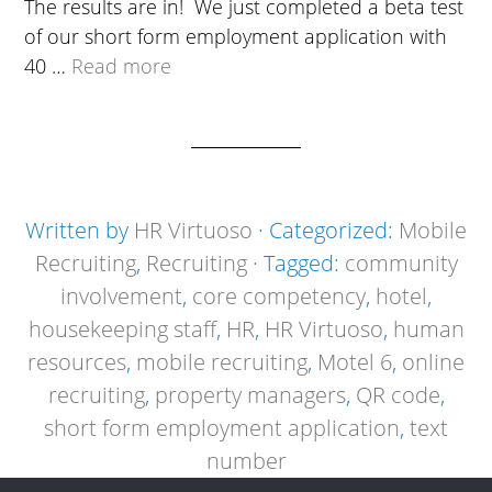
The results are in! We just completed a beta test
of our short form employment application with
40 …
Read more
Written by
HR Virtuoso
· Categorized:
Mobile
Recruiting
,
Recruiting
· Tagged:
community
involvement
,
core competency
,
hotel
,
housekeeping staff
,
HR
,
HR Virtuoso
,
human
resources
,
mobile recruiting
,
Motel 6
,
online
recruiting
,
property managers
,
QR code
,
short form employment application
,
text
number