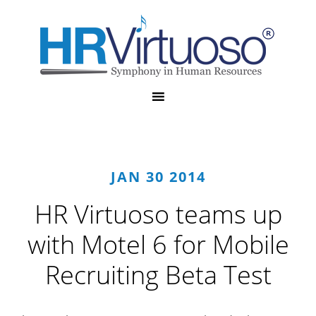
JAN 30 2014
HR Virtuoso teams up
with Motel 6 for Mobile
Recruiting Beta Test