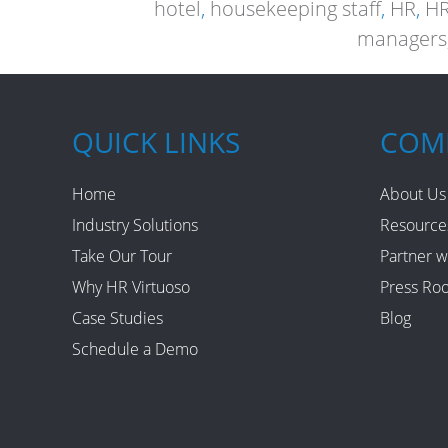
hotel
,
housekeeping staff
,
HR
,
HR
managers
QUICK LINKS
COM
Home
About Us
Industry Solutions
Resource
Take Our Tour
Partner w
Why HR Virtuoso
Press Ro
Case Studies
Blog
Schedule a Demo