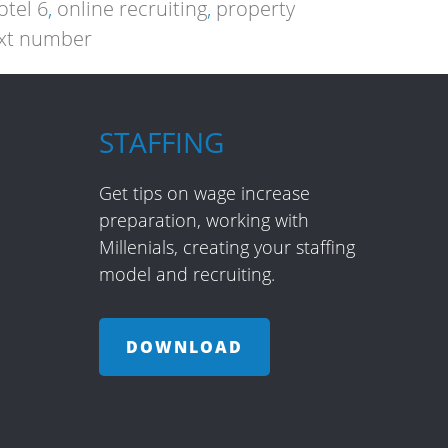
tel 6
,
online recruiting
,
property
xt number
STAFFING
Get tips on wage increase
preparation, working with
Millenials, creating your staffing
model and recruiting.
DOWNLOAD