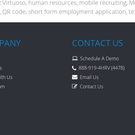
 Virtuoso
,
human resources
,
mobile recruiting
,
Mo
,
QR code
,
short form employment application
,
te
PANY
CONTACT US
Schedule A Demo
s
888-919-4HRV (4478)
ith Us
Email Us
om
Contact Us