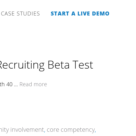
CASE STUDIES
START A LIVE DEMO
ecruiting Beta Test
ith 40 …
Read more
ty involvement
,
core competency
,