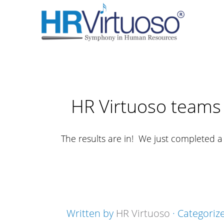
HR Virtuoso teams 
The results are in! We just completed 
Written by
HR Virtuoso
· Categoriz