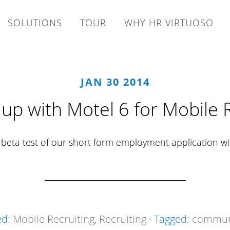
SOLUTIONS
TOUR
WHY HR VIRTUOSO
JAN 30 2014
up with Motel 6 for Mobile R
a beta test of our short form employment application w
ed:
Mobile Recruiting
,
Recruiting
· Tagged:
communi