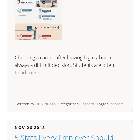
Choosing a career after leaving high school is
always a difficult decision. Students are often …
Read more
Written by
HR Virtuoso
· Categorized:
Careers
· Tagged:
careers
NOV 26 2018
5 Stats Every Employer Should