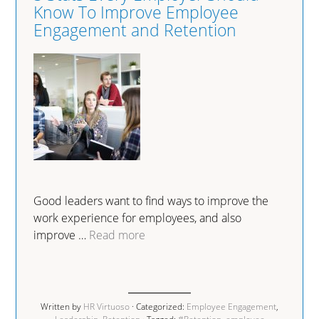
Know To Improve Employee
Engagement and Retention
Good leaders want to find ways to improve the
work experience for employees, and also
improve …
Read more
Written by
HR Virtuoso
· Categorized:
Employee Engagement
,