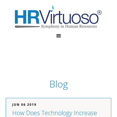
Blog
JUN 06 2019
How Does Technology Increase