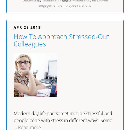
Leadership
,
Retention
· Tagged:
#Retention
,
employee
engagement
,
employee relations
APR 28 2018
How To Approach Stressed-Out
Colleagues
Modern day life can sometimes be stressful and
people cope with stress in different ways. Some
…
Read more