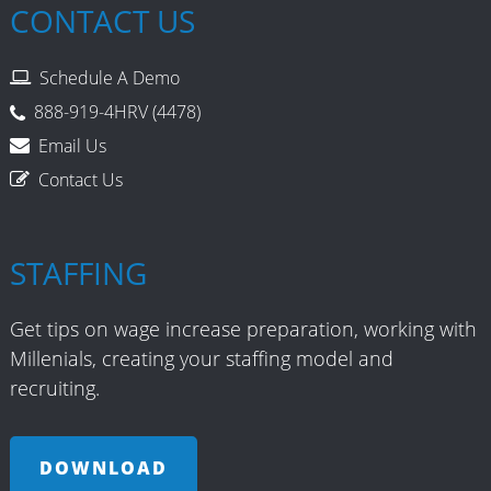
CONTACT US
Sales Recruiting
Schedule A Demo
Sarbanes Oxley
888-919-4HRV (4478)
Social Media Recruiting
Email Us
Contact Us
Staffing Model
Truck Driver
STAFFING
Uncategorized
Get tips on wage increase preparation, working with
Unemployment
Millenials, creating your staffing model and
recruiting.
Union Avoidance
Wellness Programs
DOWNLOAD