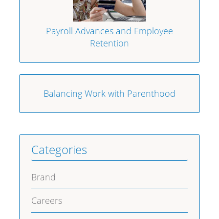
Payroll Advances and Employee
Retention
Balancing Work with Parenthood
Categories
Brand
Careers