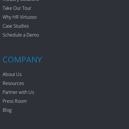
Take Our Tour
Leadership
Why HR Virtuoso
Mobile Recruiting
Case Studies
Schedule a Demo
NAFTA
Performance Management
COMPANY
Recruiting
About Us
Recruiting Brand
Resources
Partner with Us
Recruiting Strategy
Press Room
Restaurant Recruiting
Blog
Retention