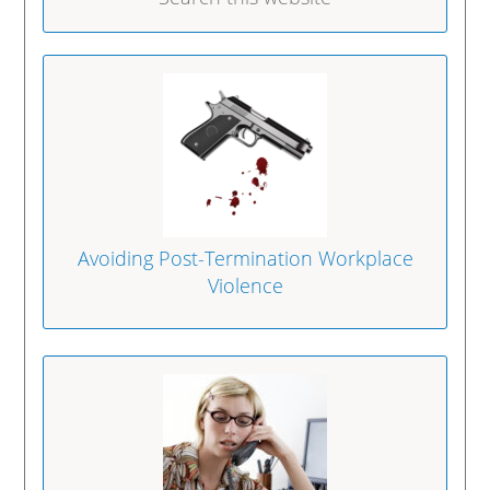
Avoiding Post-Termination Workplace
Violence