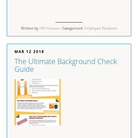
Written by
HR Virtuoso
· Categorized:
Employee Relations
MAR 12 2018
The Ultimate Background Check
Guide