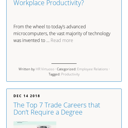
Workplace Productivity?
From the wheel to today’s advanced
microcomputers, the vast majority of technology
was invented to …
Read more
Written by
HR Virtuoso
· Categorized:
Employee Relations
·
Tagged:
Productivity
DEC 14 2018
The Top 7 Trade Careers that
Don’t Require a Degree