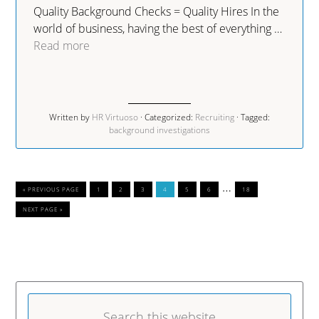
Quality Background Checks = Quality Hires In the
world of business, having the best of everything …
Read more
Written by
HR Virtuoso
· Categorized:
Recruiting
· Tagged:
background investigations
…
« PREVIOUS PAGE
1
2
3
4
5
6
18
NEXT PAGE »