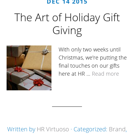
DEC 14 2015
The Art of Holiday Gift
Giving
With only two weeks until
Christmas, we're putting the
final touches on our gifts
here at HR …
Read more
Written by
HR Virtuoso
· Categorized:
Brand
,