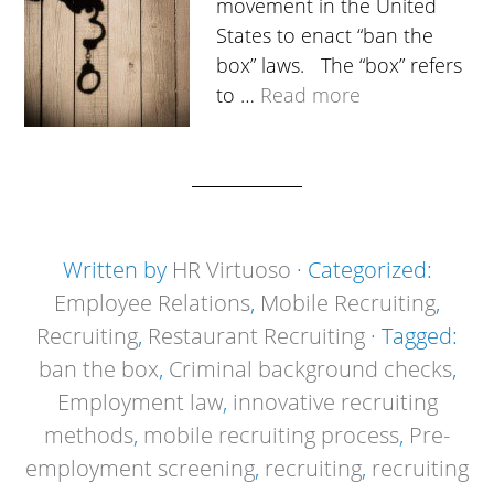
movement in the United
States to enact “ban the
box” laws. The “box” refers
to …
Read more
Written by
HR Virtuoso
· Categorized:
Employee Relations
,
Mobile Recruiting
,
Recruiting
,
Restaurant Recruiting
· Tagged:
ban the box
,
Criminal background checks
,
Employment law
,
innovative recruiting
methods
,
mobile recruiting process
,
Pre-
employment screening
,
recruiting
,
recruiting