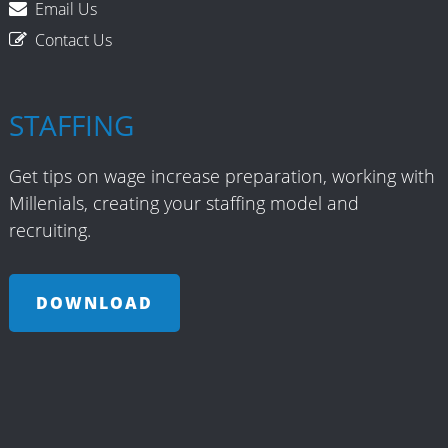
Email Us
Contact Us
STAFFING
Get tips on wage increase preparation, working with
Millenials, creating your staffing model and
recruiting.
DOWNLOAD