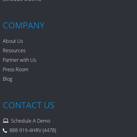
COMPANY
About Us
Resources
Partner with Us
Press Room
Blog
CONTACT US
Schedule A Demo
888-919-4HRV (4478)