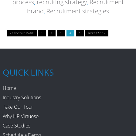
process
,
recruiting strategy
,
Recruitment
brand
,
Recruitment strategies
« PREVIOUS PAGE
1
2
3
4
5
NEXT PAGE »
QUICK LINKS
Home
Industry Solutions
Take Our Tour
Why HR Virtuoso
Case Studies
Schedule a Demo