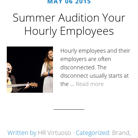
MAY 06 2015
Summer Audition Your
Hourly Employees
Hourly employees and their
employers are often
disconnected. The
disconnect usually starts at
the …
Read more
Written by
HR Virtuoso
· Categorized:
Brand
,