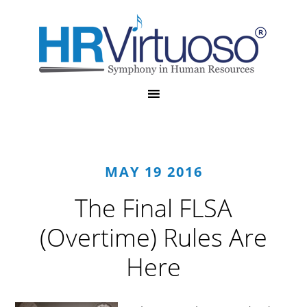
MAY 19 2016
The Final FLSA
(Overtime) Rules Are
Here