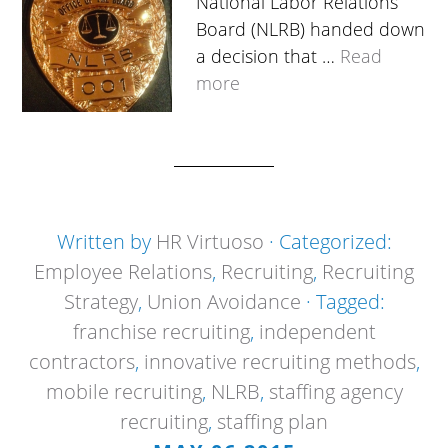
National Labor Relations
Board (NLRB) handed down
a decision that …
Read
more
Written by
HR Virtuoso
· Categorized:
Employee Relations
,
Recruiting
,
Recruiting
Strategy
,
Union Avoidance
· Tagged:
franchise recruiting
,
independent
contractors
,
innovative recruiting methods
,
mobile recruiting
,
NLRB
,
staffing agency
recruiting
,
staffing plan