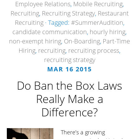
Employee Relations
,
Mobile Recruiting
,
Recruiting
,
Recruiting Strategy
,
Restaurant
Recruiting
· Tagged:
#SummerAudition
,
candidate communication
,
hourly hiring
,
non-exempt hiring
,
On-Boarding
,
Part-Time
Hiring
,
recruiting
,
recruiting process
,
recruiting strategy
MAR 16 2015
Do Ban the Box Laws
Really Make a
Difference?
There’s a growing