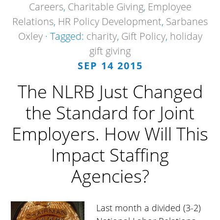
Careers
,
Charitable Giving
,
Employee
Relations
,
HR Policy Development
,
Sarbanes
Oxley
· Tagged:
charity
,
Gift Policy
,
holiday
gift giving
SEP 14 2015
The NLRB Just Changed
the Standard for Joint
Employers. How Will This
Impact Staffing
Agencies?
Last month a divided (3-2)