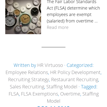
The Fair Labor Standards
Act (FLSA) determine which
employees are exempt
(salaried) from overtime …
Read more
Written by
HR Virtuoso
· Categorized:
Employee Relations
,
HR Policy Development
,
Recruiting Strategy
,
Restaurant Recruiting
,
Sales Recruiting
,
Staffing Model
· Tagged:
FLSA
,
FLSA Exemptions
,
Overtime
,
Staffing
Model